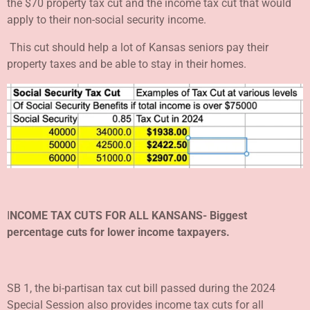
the $70 property tax cut and the income tax cut that would
apply to their non-social security income.
This cut should help a lot of Kansas seniors pay their
property taxes and be able to stay in their homes.
I
NCOME TAX CUTS FOR ALL KANSANS- Biggest
percentage cuts
for lower income taxpayers.
SB 1, the bi-partisan tax cut bill passed during the 2024
Special Session also provides income tax cuts for all