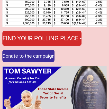
FIND YOUR POLLING PLACE -
Donate to the campaign