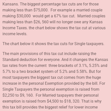
Kansans. The biggest percentage tax cuts are for those
making less than $75,000. For example a married couple
making $30,000 would get a 67% tax cut. Married couples
making less than $26, 560 will no longer owe any Kansas
Income Taxes. the chart below shows the tax cut at various
income levels.
The chart below it shows the tax cuts for Single taxpayers.
The main provisions of this tax cut include raising the
Standard deduction for everyone. And it changes the Kansas
tax rates from the current three brackets of 3.1%, 5.25% and
5.7% to a two bracket system of 5.2% and 5.58%. But for
most taxpayers the biggest tax cut comes from the huge
increase in the personal Exemption provided by the bill. For
Single Taxpayers the personal exemption is raised from
$2,250 to $9, 160. For Married taxpayers their personal
exemption is raised from $4,500 to $18, 320. That is why
this tax bill provides the biggest relief for lower income