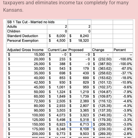
taxpayers and eliminates income tax completely for many
Kansans.