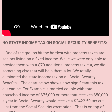
NO STATE INCOME TAX ON SOCIAL SECURITY BENEFITS:
One of the groups hit the hardest with property taxes are
seniors living on a fixed income. While we were only able to
provide them with a $70 additional property tax cut, we did
something else that will help them a lot. We totally
eliminated the state income tax on all Social Security
Benefits. The chart below shows how significant this tax
cut can be. For Example, a married couple with total
household income of $75,000 or more that receives $50,000
a year in Social Security would receive a $2422.50 tax cut
just from the Social Security exemption. That is on top of